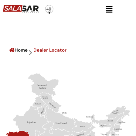
Skip
Menu
to
content
Dealer Locator
Home
Dealer Locator