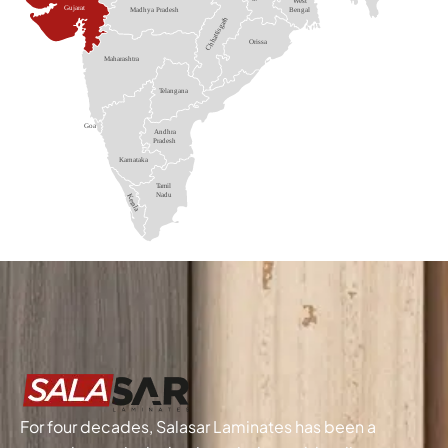
For four decades, Salasar Laminates has been a