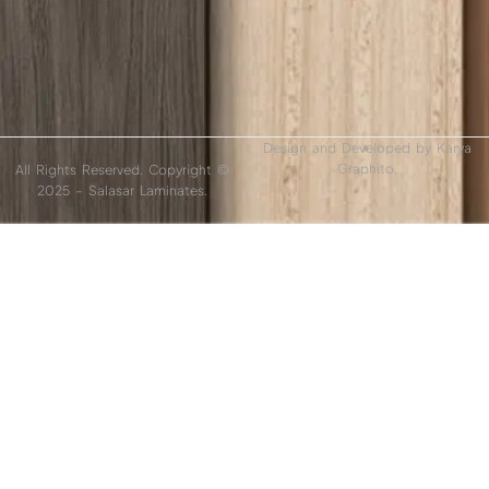
Design and Developed by
Karya
Graphito.
All Rights Reserved. Copyright ©
2025 – Salasar Laminates.